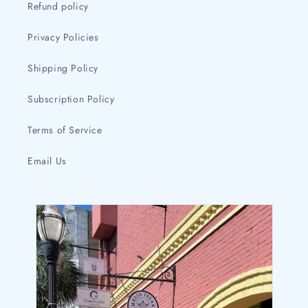
Refund policy
Privacy Policies
Shipping Policy
Subscription Policy
Terms of Service
Email Us