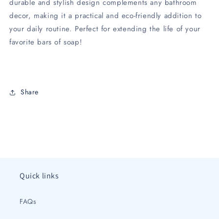
durable and stylish design complements any bathroom
decor, making it a practical and eco-friendly addition to
your daily routine. Perfect for extending the life of your
favorite bars of soap!
Share
Quick links
FAQs