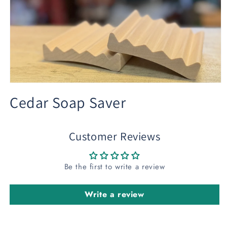
Open
media
Cedar Soap Saver
1
in
modal
Customer Reviews
Be the first to write a review
Write a review