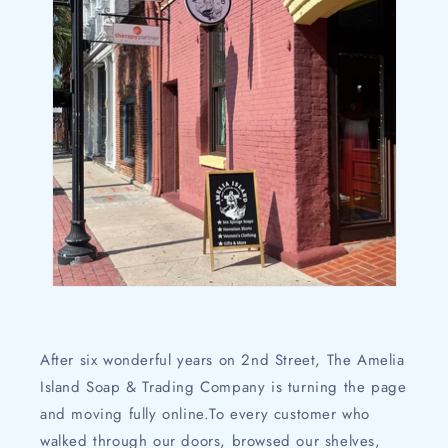
After six wonderful years on 2nd Street, The Amelia
Island Soap & Trading Company is turning the page
and moving fully online.To every customer who
walked through our doors, browsed our shelves,