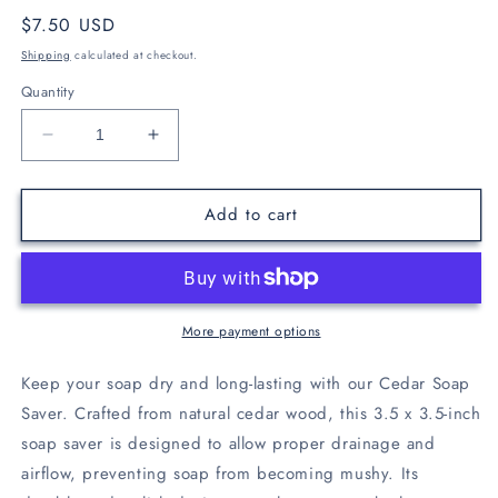
Regular
$7.50 USD
price
Shipping
calculated at checkout.
Quantity
Decrease
Increase
quantity
quantity
for
for
Add to cart
Cedar
Cedar
Soap
Soap
Saver
Saver
More payment options
Keep your soap dry and long-lasting with our Cedar Soap
Saver. Crafted from natural cedar wood, this 3.5 x 3.5-inch
soap saver is designed to allow proper drainage and
airflow, preventing soap from becoming mushy. Its