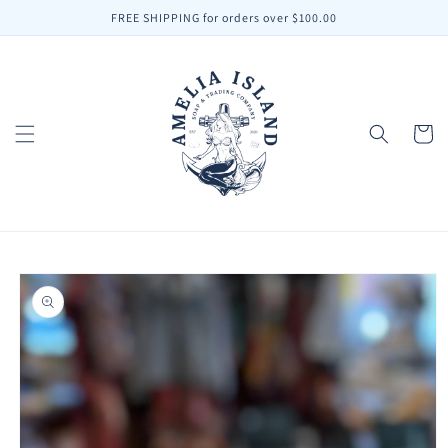
Skip to
FREE SHIPPING for orders over $100.00
content
Cart
Skip to
product
information