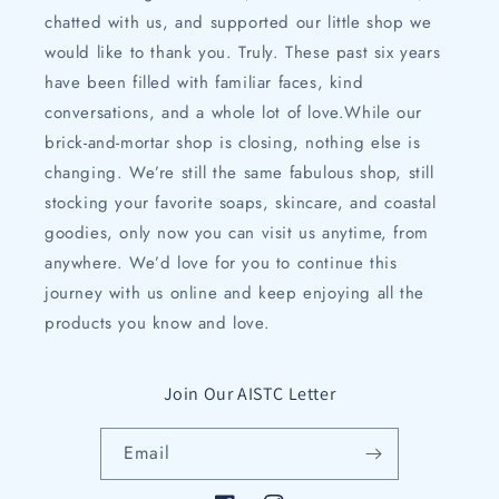
chatted with us, and supported our little shop we
would like to thank you. Truly. These past six years
have been filled with familiar faces, kind
conversations, and a whole lot of love.While our
brick-and-mortar shop is closing, nothing else is
changing. We’re still the same fabulous shop, still
stocking your favorite soaps, skincare, and coastal
goodies, only now you can visit us anytime, from
anywhere. We’d love for you to continue this
journey with us online and keep enjoying all the
products you know and love.
Join Our AISTC Letter
Email