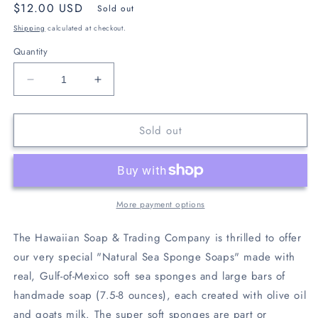
Regular
$12.00 USD
Sold out
price
Shipping
calculated at checkout.
Quantity
Decrease
Increase
quantity
quantity
for
for
Sold out
Lavender
Lavender
Sea
Sea
Sponge
Sponge
Soap
Soap
More payment options
The Hawaiian Soap & Trading Company is thrilled to offer
our very special "Natural Sea Sponge Soaps" made with
real, Gulf-of-Mexico soft sea sponges and large bars of
handmade soap (7.5-8 ounces), each created with olive oil
and goats milk. The super soft sponges are part or