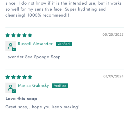
since. I do not know if it is the intended use, but it works
so well for my sensitive face. Super hydrating and
cleansing! 1000% recommend!!!
05/25/2025
Russell Alexander
Lavender Sea Sponge Soap
01/09/2024
Marisa Galinsky
Love this soap
Great soap,..hope you keep making!