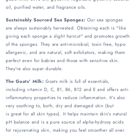
oil, purified water, and fragrance oils.
Sustainably Sourced Sea Sponges:
Our sea sponges
are always sustainably harvested. Obtaining each is "like
giving each sponge a slight haircut" and promotes growth
of the sponges. They are anti-microbial, toxin free, hypo-
allergenic, and are natural, soft exfoliators, making them
perfect even for babies and those with sensitive skin.
They're also super durable.
The Goats' Milk:
Goats milk is full of essentials,
including vitamin D, C, B1, B6, B12 and E and offers anti-
inflammatory properties to reduce inflammation. It's also
very soothing to, both, dry and damaged skin (but
is great for all skin types). It helps maintain skin's natural
pH balance and is a pure source of alpha-hydroxy acids
for rejuvenating skin, making you feel smoother all over.