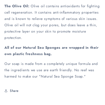
The Olive Oil:
Olive oil contains antioxidants for fighting
cell regeneration. It contains anti-inflammatory properties
and is known to relieve symptoms of various skin issues.
Olive oil will not clog your pores, but does leave a thin,
protective layer on your skin to promote moisture
protection.
All of our Natural Sea Sponges are wrapped in their
own plastic freshness bag.
Our soap is made from a completely unique formula and
the ingredients we use are earth friendly. No reef was
harmed to make our "Natural Sea Sponge Soap."
Share