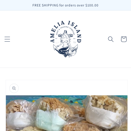
Skip to
FREE SHIPPING for orders over $100.00
content
Cart
Skip to
product
information