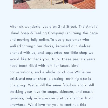
After six wonderful years on 2nd Street, The Amelia
Island Soap & Trading Company is turning the page
and moving fully online.To every customer who
walked through our doors, browsed our shelves,
chatted with us, and supported our little shop we
would like to thank you. Truly. These past six years
have been filled with familiar faces, kind
conversations, and a whole lot of love.While our
brick-and-mortar shop is closing, nothing else is
changing. We’re still the same fabulous shop, still
stocking your favorite soaps, skincare, and coastal
goodies, only now you can visit us anytime, from
anywhere. We’d love for you to continue this