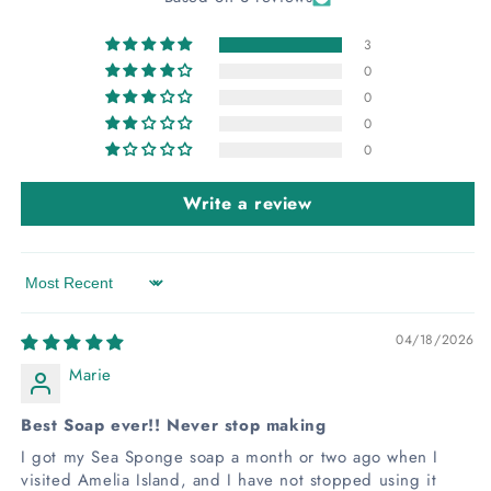
3
0
0
0
0
Write a review
Sort by
04/18/2026
Marie
Best Soap ever!! Never stop making
I got my Sea Sponge soap a month or two ago when I
visited Amelia Island, and I have not stopped using it