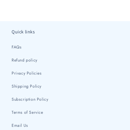
Quick links
FAQs
Refund policy
Privacy Policies
Shipping Policy
Subscription Policy
Terms of Service
Email Us