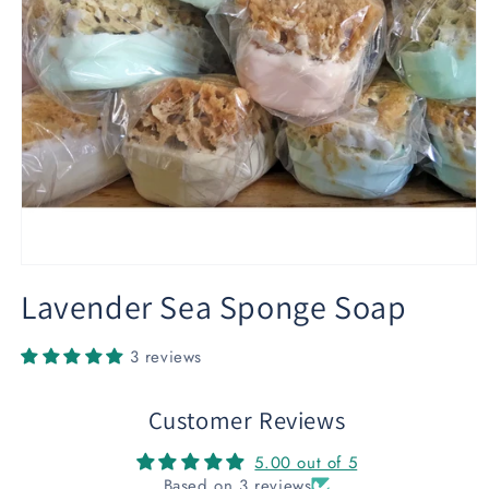
Open
media
Lavender Sea Sponge Soap
1
in
modal
3 reviews
Customer Reviews
5.00 out of 5
Based on 3 reviews