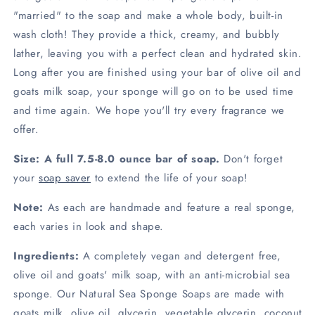
"married" to the soap and make a whole body, built-in
wash cloth! They provide a thick, creamy, and bubbly
lather, leaving you with a perfect clean and hydrated skin.
Long after you are finished using your bar of olive oil and
goats milk soap, your sponge will go on to be used time
and time again. We hope you'll try every fragrance we
offer.
Size:
A full 7.5-8.0 ounce bar of soap.
Don't forget
your
soap saver
to extend the life of your soap!
Note:
As each are handmade and feature a real sponge,
each varies in look and shape.
Ingredients:
A completely vegan and detergent free,
olive oil and goats' milk soap, with an anti-microbial sea
sponge. Our Natural Sea Sponge Soaps are made with
goats milk, olive oil, glycerin, vegetable glycerin, coconut