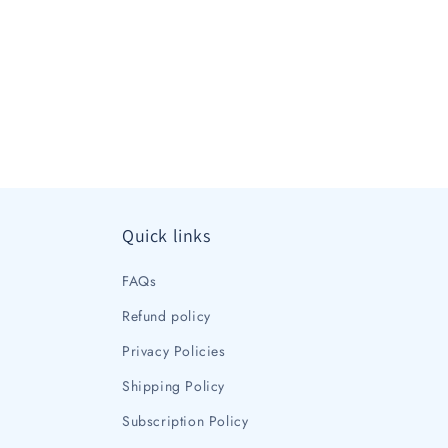
Quick links
FAQs
Refund policy
Privacy Policies
Shipping Policy
Subscription Policy