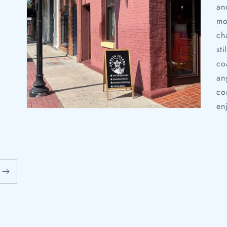
an
mo
ch
st
co
an
co
en