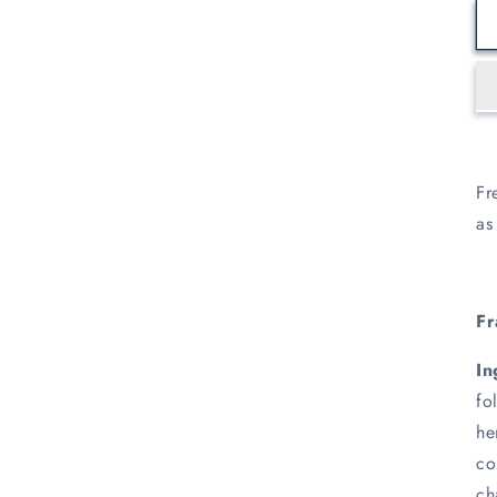
Fr
as
Fr
In
fo
he
co
ch