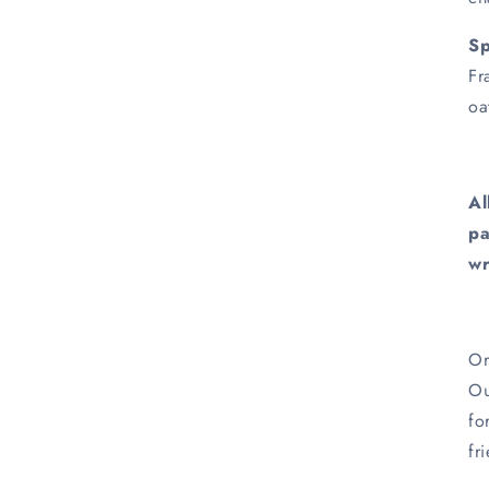
Sp
Fr
oa
Al
pa
wr
Or
Ou
fo
fr