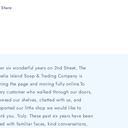
Share
ter six wonderful years on 2nd Street, The
elia Island Soap & Trading Company is
rning the page and moving fully online.To
ery customer who walked through our doors,
owsed our shelves, chatted with us, and
pported our little shop we would like to
ank you. Truly. These past six years have been
lled with familiar faces, kind conversations,