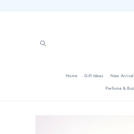
Skip to
content
Home
Gift Ideas
New Arrival
Perfume & Bod
Skip to
product
information