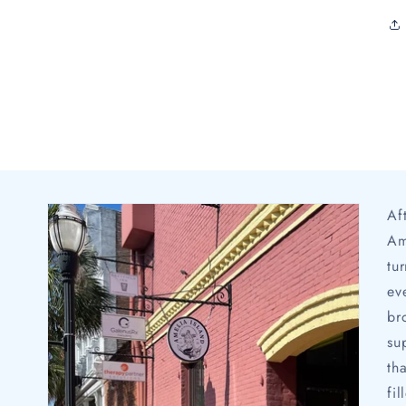
Af
Am
tu
ev
br
su
th
fi