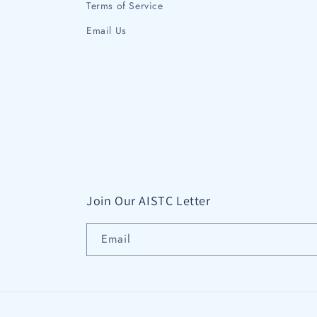
Terms of Service
Email Us
Join Our AISTC Letter
Email