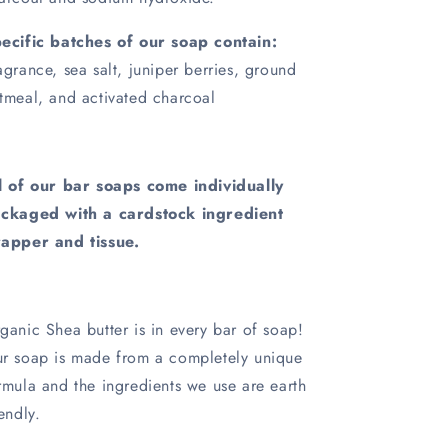
ecific batches of our soap contain:
agrance, sea salt, juniper berries, ground
tmeal, and activated charcoal
l of our bar soaps come individually
ckaged with a cardstock ingredient
apper and tissue.
ganic Shea butter is in every bar of soap!
r soap is made from a completely unique
rmula and the ingredients we use are earth
iendly.