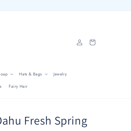
Log
Cart
in
Soap
Hats & Bags
Jewelry
s
Fairy Hair
ahu Fresh Spring