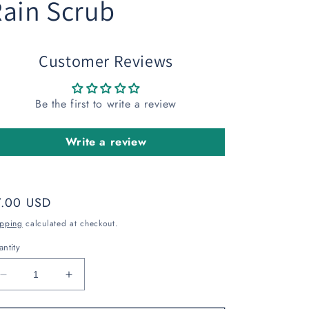
ain Scrub
Customer Reviews
Be the first to write a review
Write a review
gular
7.00 USD
ice
ipping
calculated at checkout.
ntity
Decrease
Increase
quantity
quantity