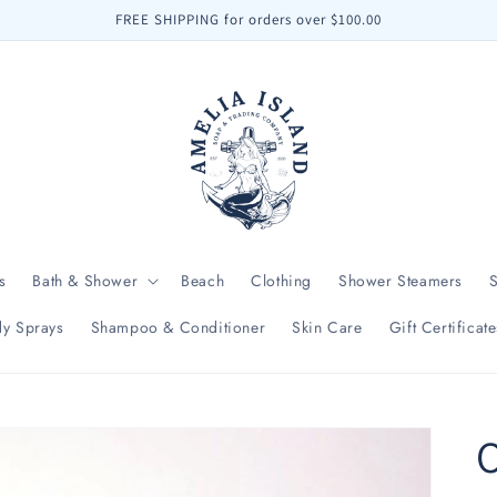
FREE SHIPPING for orders over $100.00
s
Bath & Shower
Beach
Clothing
Shower Steamers
y Sprays
Shampoo & Conditioner
Skin Care
Gift Certificate
O