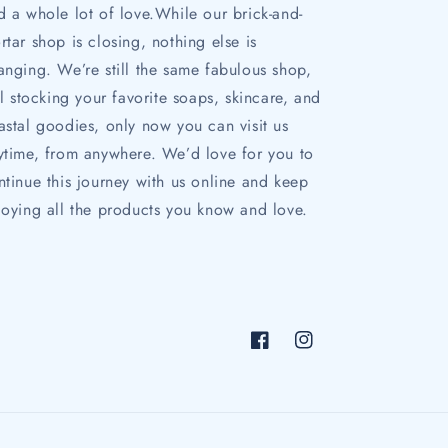
d a whole lot of love.While our brick-and-
rtar shop is closing, nothing else is
anging. We’re still the same fabulous shop,
ill stocking your favorite soaps, skincare, and
astal goodies, only now you can visit us
ytime, from anywhere. We’d love for you to
ntinue this journey with us online and keep
joying all the products you know and love.
Facebook
Instagram