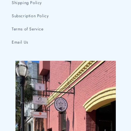
Shipping Policy
Subscription Policy
Terms of Service
Email Us