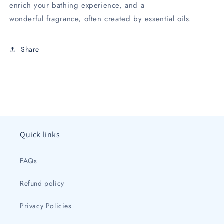
enrich your bathing experience, and a
wonderful fragrance, often created by essential oils.
Share
Quick links
FAQs
Refund policy
Privacy Policies