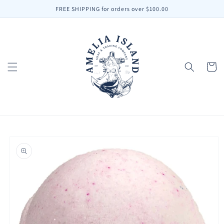
Skip to
FREE SHIPPING for orders over $100.00
content
Cart
Skip to
product
information