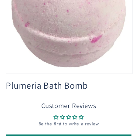
Open
media
Plumeria Bath Bomb
1
in
modal
Customer Reviews
Be the first to write a review