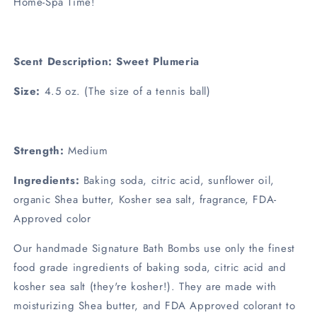
Home-Spa Time!
Scent Description: Sweet Plumeria
Size:
4.5 oz. (The size of a tennis ball)
Strength:
Medium
Ingredients:
Baking soda, citric acid, sunflower oil,
organic Shea butter, Kosher sea salt, fragrance, FDA-
Approved color
Our handmade Signature Bath Bombs use only the finest
food grade ingredients of baking soda, citric acid and
kosher sea salt (they're kosher!). They are made with
moisturizing Shea butter, and FDA Approved colorant to