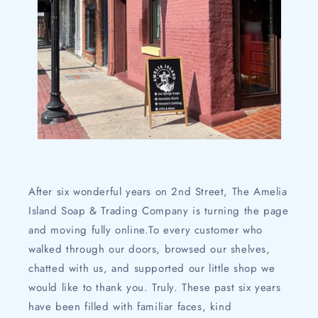
After six wonderful years on 2nd Street, The Amelia
Island Soap & Trading Company is turning the page
and moving fully online.To every customer who
walked through our doors, browsed our shelves,
chatted with us, and supported our little shop we
would like to thank you. Truly. These past six years
have been filled with familiar faces, kind