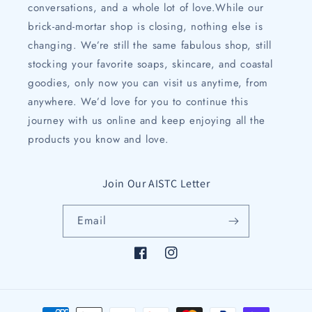
conversations, and a whole lot of love.While our
brick-and-mortar shop is closing, nothing else is
changing. We’re still the same fabulous shop, still
stocking your favorite soaps, skincare, and coastal
goodies, only now you can visit us anytime, from
anywhere. We’d love for you to continue this
journey with us online and keep enjoying all the
products you know and love.
Join Our AISTC Letter
Email
Facebook
Instagram
Payment