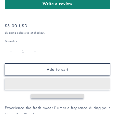
Write a review
Regular
$8.00 USD
price
Shipping
calculated at checkout.
Quantity
Decrease
Increase
quantity
quantity
for
for
Add to cart
Plumeria
Plumeria
Bath
Bath
Bomb
Bomb
Experience the fresh sweet Plumeria fragrance during your