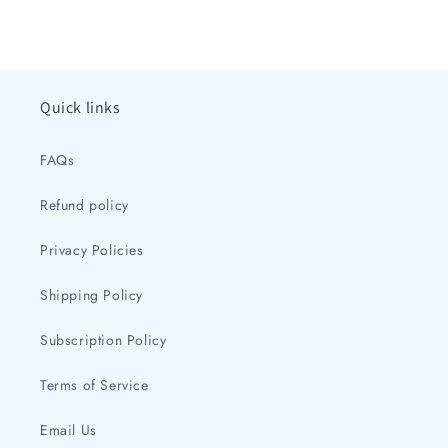
price
price
Quick links
FAQs
Refund policy
Privacy Policies
Shipping Policy
Subscription Policy
Terms of Service
Email Us