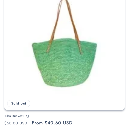
c
t
i
o
n
:
Sold out
Tika Bucket Bag
Regular
Sale
From $40.60 USD
$58.00 USD