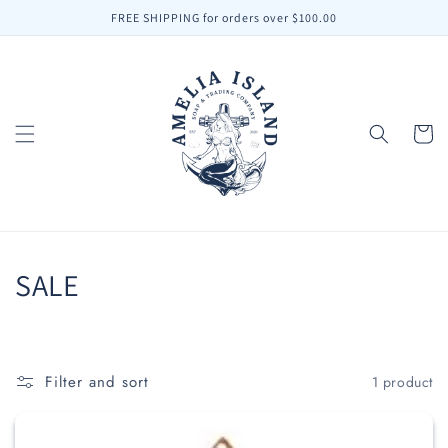
Skip to
FREE SHIPPING for orders over $100.00
content
Cart
C
SALE
o
l
Filter and sort
1 product
l
e