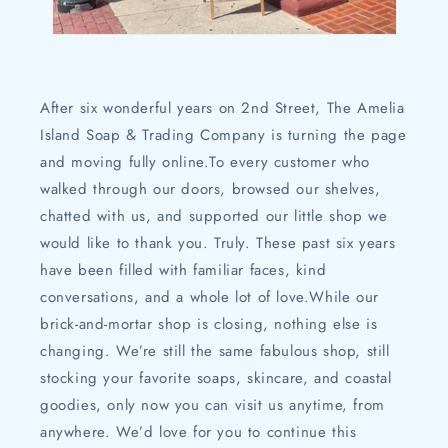
After six wonderful years on 2nd Street, The Amelia
Island Soap & Trading Company is turning the page
and moving fully online.To every customer who
walked through our doors, browsed our shelves,
chatted with us, and supported our little shop we
would like to thank you. Truly. These past six years
have been filled with familiar faces, kind
conversations, and a whole lot of love.While our
brick-and-mortar shop is closing, nothing else is
changing. We’re still the same fabulous shop, still
stocking your favorite soaps, skincare, and coastal
goodies, only now you can visit us anytime, from
anywhere. We’d love for you to continue this